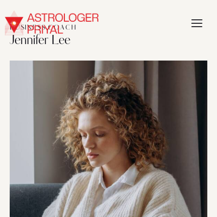
BUSINESS COACH
Jennifer Lee