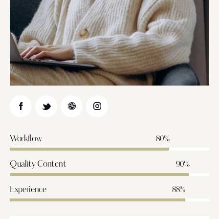
Workflow
80%
Quality Content
90%
Experience
88%