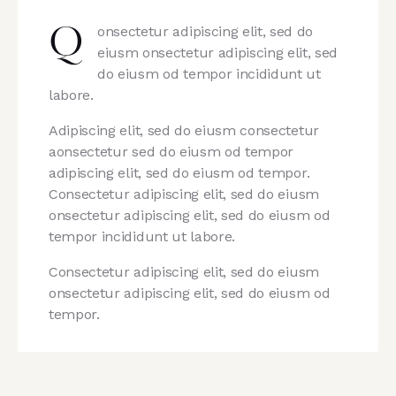
onsectetur adipiscing elit, sed do
Q
eiusm onsectetur adipiscing elit, sed
do eiusm od tempor incididunt ut
labore.
Adipiscing elit, sed do eiusm consectetur
aonsectetur sed do eiusm od tempor
adipiscing elit, sed do eiusm od tempor.
Consectetur adipiscing elit, sed do eiusm
onsectetur adipiscing elit, sed do eiusm od
tempor incididunt ut labore.
Consectetur adipiscing elit, sed do eiusm
onsectetur adipiscing elit, sed do eiusm od
tempor.