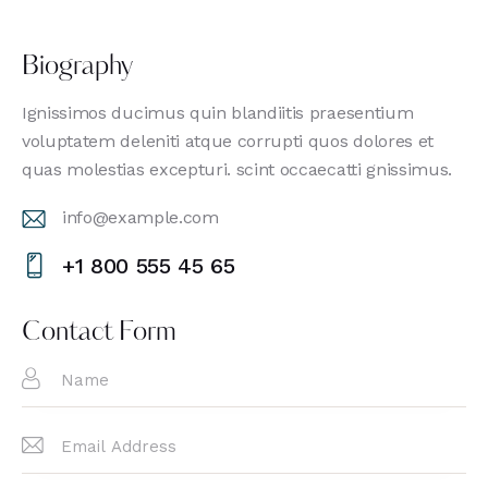
Biography
Ignissimos ducimus quin blandiitis praesentium
voluptatem deleniti atque corrupti quos dolores et
quas molestias excepturi. scint occaecatti gnissimus.
info@example.com
E-
+1 800 555 45 65
m
Ph
ail
on
Contact Form
:
e: